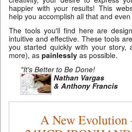
happier with your results! This websi
help you accomplish all that and even
The tools you'll find here are desig
intuitive and effective. These tools ar
you started quickly with your story, a
more), as
as possible.
painlessly
"It's Better to Be Done!
Nathan Vargas
& Anthony Francis
A New Evolution 