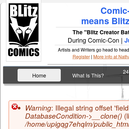
Comic
means Blit
The "Blitz Creator Bat
During Comic-Con |
J
Artists and Writers go head to hea
Register
|
More info at Na
24
Home
What Is This?
Main menu
: Illegal string offset 'field
Warning
(l
DatabaseCondition->__clone()
Error message
/home/upigqg7ehqlm/public_html/