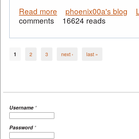
Read more
phoenix00a's blog
about Our First BleedingCool.com In
comments
16624 reads
1
2
3
next ›
last »
Pages
Username
*
Password
*