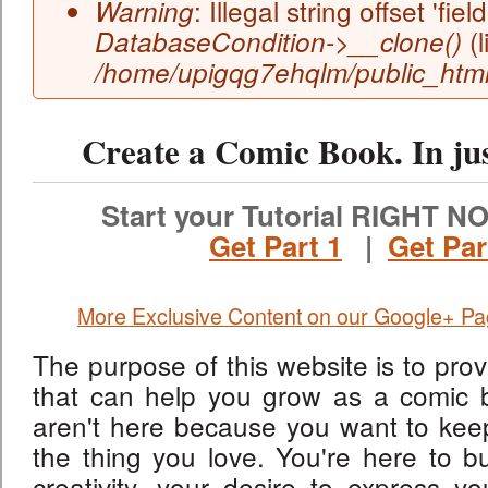
: Illegal string offset 'field
Warning
(l
DatabaseCondition->__clone()
/home/upigqg7ehqlm/public_html/
Create a Comic Book. In ju
Start your Tutorial RIGHT NO
Get Part 1
|
Get Par
More Exclusive Content on our Google+ P
The purpose of this website is to prov
that can help you grow as a comic 
aren't here because you want to keep
the thing you love. You're here to bu
creativity, your desire to express yo