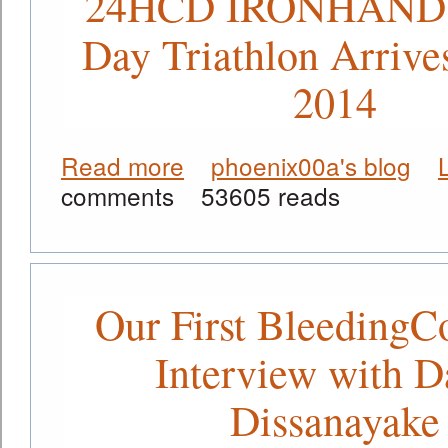
24HCD IRONHAND 
Day Triathlon Arrive
2014
Read more
phoenix00a's blog
about A New Evolution - The 24HCD
comments
53605 reads
Our First BleedingC
Interview with D
Dissanayake