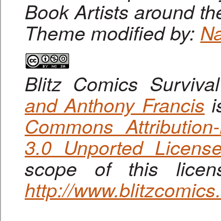
Book Artists around th
Theme modified by:
Na
Blitz Comics Surviva
and Anthony Francis
i
Commons Attribution
3.0 Unported Licens
scope of this lice
http://www.blitzcomic