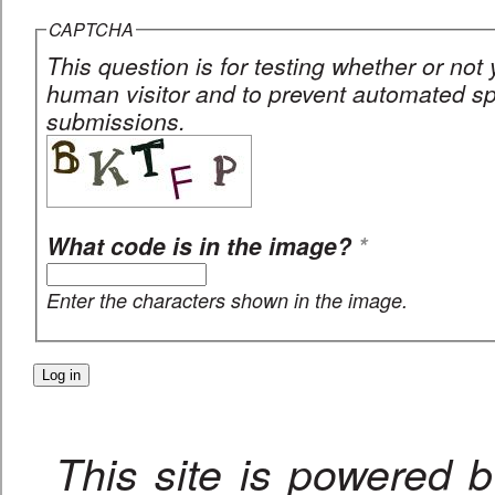
CAPTCHA
This question is for testing whether or not
human visitor and to prevent automated 
submissions.
What code is in the image?
*
Enter the characters shown in the image.
This site is powered 