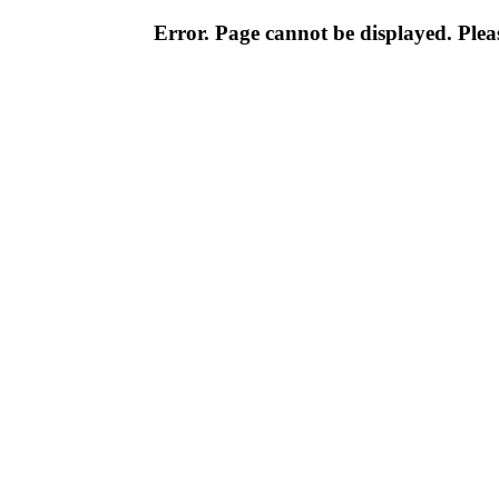
Error. Page cannot be displayed. Pleas