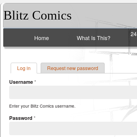
Blitz Comics
24
Home
What Is This?
Main menu
Log in
(active tab)
Request new password
Primary tabs
Username
*
Enter your Blitz Comics username.
Password
*