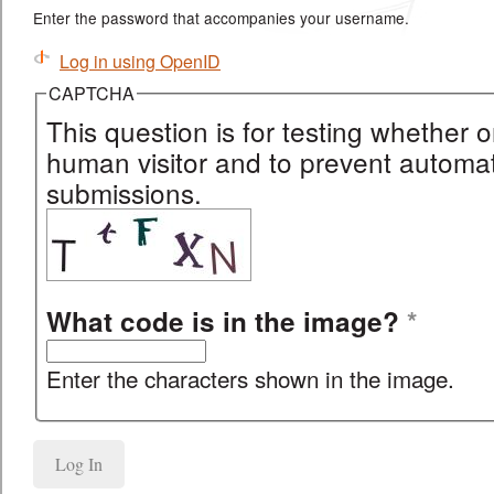
Enter the password that accompanies your username.
Log in using OpenID
CAPTCHA
This question is for testing whether o
human visitor and to prevent autom
submissions.
What code is in the image?
*
Enter the characters shown in the image.