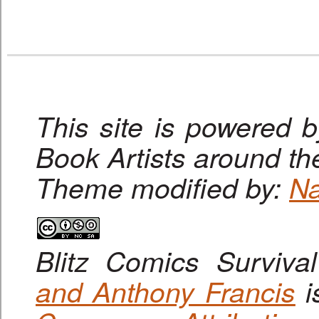
This site is powered 
Book Artists around th
Theme modified by:
Na
Blitz Comics Surviva
and Anthony Francis
i