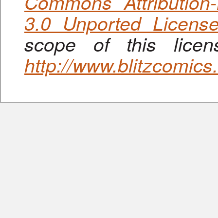
Commons Attribution
3.0 Unported Licens
scope of this lice
http://www.blitzcomic