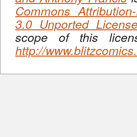
Commons Attribution
3.0 Unported Licens
scope of this lice
http://www.blitzcomic