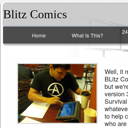
Blitz Comics
24
Home
What Is This?
Main menu
Well, it
BLitz Com
but we'r
version 
Surviva
whateve
to help 
who are