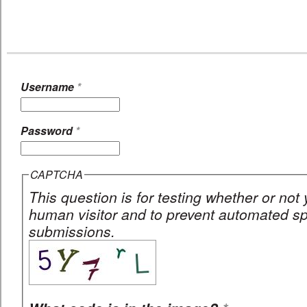
Username
*
Password
*
CAPTCHA
This question is for testing whether or not
human visitor and to prevent automated 
submissions.