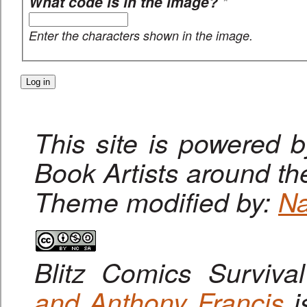
What code is in the image?
*
Enter the characters shown in the image.
This site is powered 
Book Artists around th
Theme modified by:
Na
Blitz Comics Surviva
and Anthony Francis
i