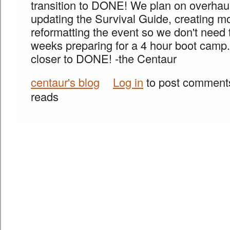
transition to DONE! We plan on overhauli
updating the Survival Guide, creating m
reformatting the event so we don't need
weeks preparing for a 4 hour boot camp
closer to DONE! -the Centaur
centaur's blog
Log in
to post comment
reads