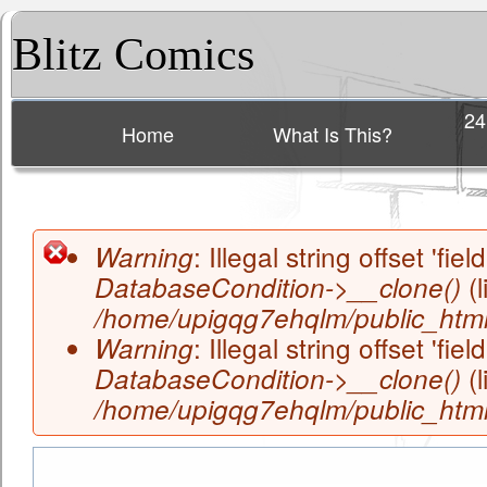
Blitz Comics
24
Home
What Is This?
Main menu
: Illegal string offset 'field
Warning
(l
DatabaseCondition->__clone()
Error message
/home/upigqg7ehqlm/public_html/
: Illegal string offset 'field
Warning
(l
DatabaseCondition->__clone()
/home/upigqg7ehqlm/public_html/