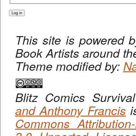
This site is powered 
Book Artists around th
Theme modified by:
Na
Blitz Comics Surviva
and Anthony Francis
i
Commons Attribution