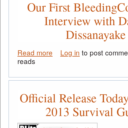
Our First BleedingC
Interview with D
Dissanayake
Read more
Log in
to post comme
about Our First BleedingCool.com In
reads
Official Release Today
2013 Survival G