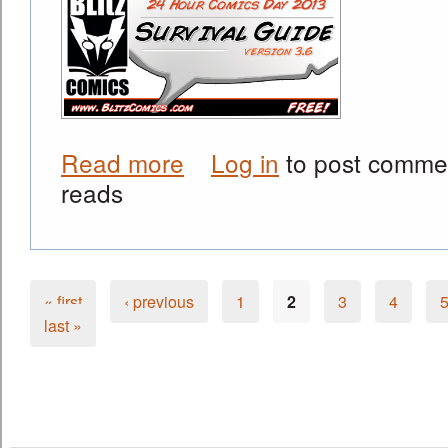
Read more
Log in
to post comme
about Official Release Today! Get th
reads
« first
‹ previous
1
2
3
4
Pages
last »