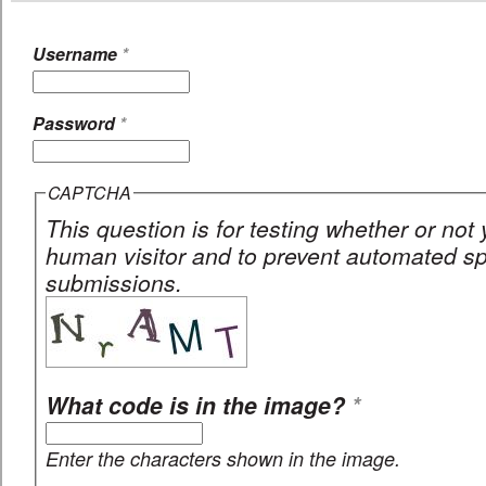
Username
*
Password
*
CAPTCHA
This question is for testing whether or not
human visitor and to prevent automated 
submissions.
What code is in the image?
*
Enter the characters shown in the image.