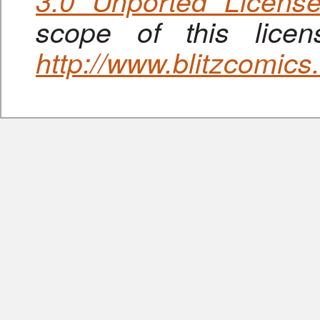
3.0 Unported Licens
scope of this lice
http://www.blitzcomic